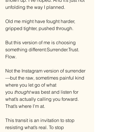
shown up. I’ve hoped. And it’s just not 
unfolding the way I planned.
Old me might have fought harder, 
gripped tighter, pushed through.
But this version of me is choosing 
something different:
Surrender.Trust
. 
Flow.
Not the Instagram version of surrender
—but the raw, sometimes painful kind 
where you let go of what 
you 
thought
 was best and listen for 
what’s actually calling you forward. 
That’s where I’m at.
This transit is an invitation to stop 
resisting what’s real. To stop 