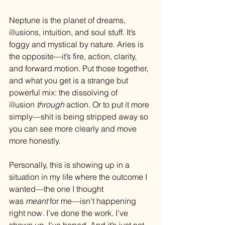
Neptune is the planet of dreams, 
illusions, intuition, and soul stuff. It’s 
foggy and mystical by nature. Aries is 
the opposite—it’s fire, action, clarity, 
and forward motion. Put those together, 
and what you get is a strange but 
powerful mix: the dissolving of 
illusion 
through
 action. Or to put it more 
simply—shit is being stripped away so 
you can see more clearly and move 
more honestly.
Personally, this is showing up in a 
situation in my life where the outcome I 
wanted—the one I thought 
was 
meant
 for me—isn’t happening 
right now. I’ve done the work. I’ve 