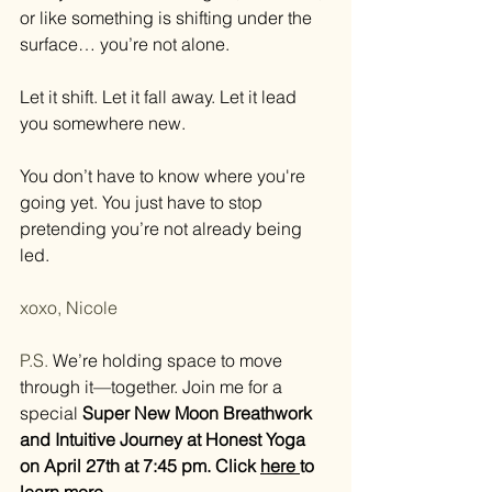
or like something is shifting under the 
surface… you’re not alone.
Let it shift. Let it fall away. Let it lead 
you somewhere new.
You don’t have to know where you're 
going yet. You just have to stop 
pretending you’re not already being 
led.
xoxo, Nicole
P.S. 
We’re holding space to move 
through it—together. Join me for a 
special 
Super New Moon Breathwork 
and Intuitive Journey at Honest Yoga 
on April 27th at 7:45 pm. Click 
here 
to 