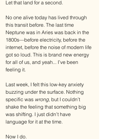
Let that land for a second.
No one alive today has lived through 
this transit before. The last time 
Neptune was in Aries was back in the 
1800s—before electricity, before the 
internet, before the noise of modern life 
got so loud. This is brand new energy 
for all of us, and yeah... I’ve been 
feeling it.
Last week, I felt this low-key anxiety 
buzzing under the surface. Nothing 
specific was 
wrong
, but I couldn’t 
shake the feeling that something big 
was shifting. I just didn’t have 
language for it at the time.
Now I do.