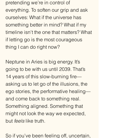
pretending we’re in control of 
everything. To soften our grip and ask 
ourselves: What if the universe has 
something better in mind? What if my 
timeline isn't the one that matters? What 
if letting go is the most courageous 
thing I can do right now?
Neptune in Aries is big energy. It’s 
going to be with us until 2039. That’s 
14 years of this slow-burning fire—
asking us to let go of the illusions, the 
ego stories, the performative healing—
and come back to something real. 
Something aligned. Something that 
might not look the way we expected, 
but 
feels
 like truth.
So if you’ve been feeling off, uncertain, 