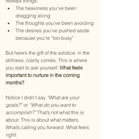
reveals things:
The heaviness you’ve been 
dragging along
The thoughts you’ve been avoiding
The desires you’ve pushed aside 
because you’re “too busy”
But here’s the gift of the solstice: in the 
stillness, clarity comes. This is where 
you start to ask yourself, 
What feels 
important to nurture in the coming 
months?
Notice I didn’t say 
“What are your 
goals?”
 or 
“What do you want to 
accomplish?”
 That’s not what this is 
about. This is about what matters. 
What’s calling you forward. What feels 
right
.