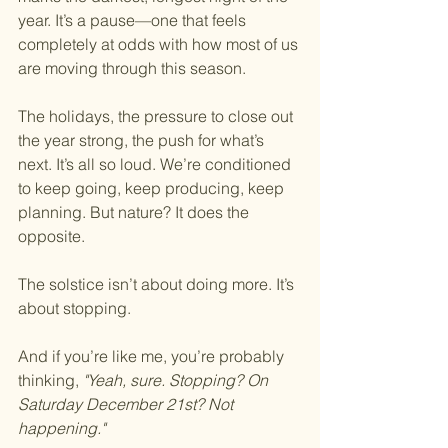
year.
 It
’s a pause—one that feels 
completely at odds with how most of us 
are moving through this season.
The holidays, the pressure to close out 
the year strong, the push for what’s 
next. It’s all so loud. We’re conditioned 
to keep going, keep producing, keep 
planning. But nature? It does the 
opposite.
The solstice isn’t about doing more. It’s 
about stopping.
And if you’re like me, you’re probably 
thinking, 
"Yeah, sure. Stopping? On 
Saturday December 21st? Not 
happening."