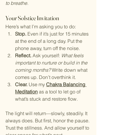
to breathe.
Your Solstice Invitation
Here’s what I’m asking you to do:
Stop.
 Even if it’s just for 15 minutes 
at the end of a long day. Put the 
phone away, turn off the noise.
Reflect.
 Ask yourself: 
What feels 
important to nurture or build in the 
coming months?
 Write down what 
comes up. Don’t overthink it.
Clear.
 Use my 
Chakra Balancing 
Meditation
 as a tool to let go of 
what’s stuck and restore flow.
The light will return—slowly, steadily. It 
always does. But first, honor the pause. 
Trust the stillness. And allow yourself to 