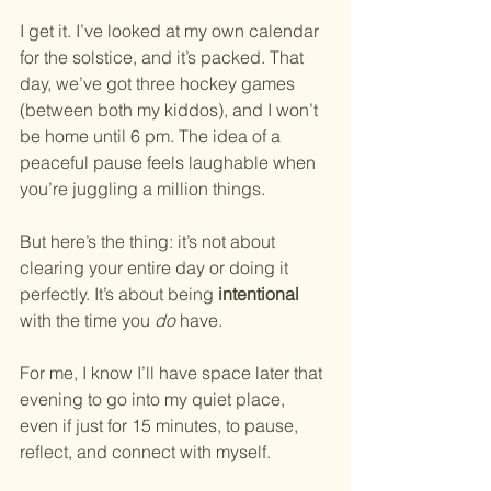
I get it. I’ve looked at my own calendar 
for the solstice, and it’s packed. That 
day, we’ve got three hockey games 
(between both my kiddos), and I won’t 
be home until 6 pm. The idea of a 
peaceful pause feels laughable when 
you’re juggling a million things.
But here’s the thing: it’s not about 
clearing your entire day or doing it 
perfectly. It’s about being 
intentional
with the time you 
do
 have.
For me, I know I’ll have space later that 
evening to go into my quiet place, 
even if just for 15 minutes, to pause, 
reflect, and connect with myself.