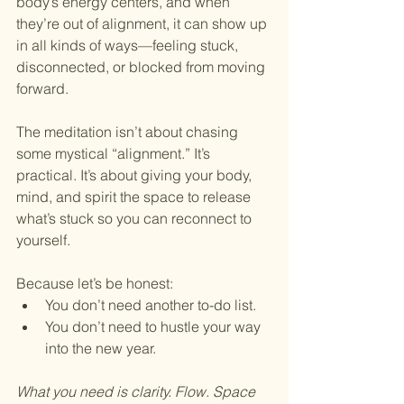
body’s energy centers, and when 
they’re out of alignment, it can show up 
in all kinds of ways—feeling stuck, 
disconnected, or blocked from moving 
forward.
The meditation isn’t about chasing 
some mystical “alignment.” It’s 
practical. It’s about giving your body, 
mind, and spirit the space to release 
what’s stuck so you can reconnect to 
yourself.
Because let’s be honest:
You don’t need another to-do list.
You don’t need to hustle your way 
into the new year.
What you need is clarity. Flow. Space 