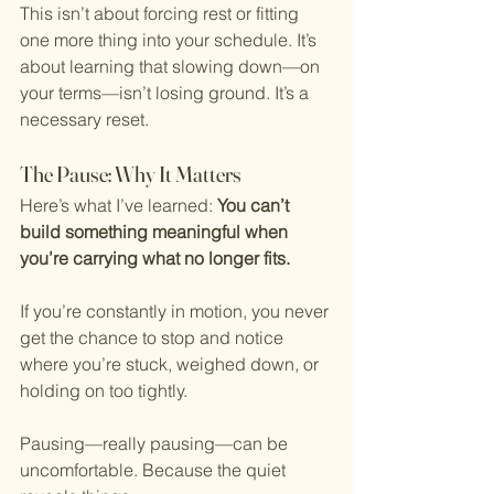
This isn’t about forcing rest or fitting 
one more thing into your schedule. It’s 
about learning that slowing down—on 
your terms—isn’t losing ground. It’s a 
necessary reset.
The Pause: Why It Matters
Here’s what I’ve learned: 
You can’t 
build something meaningful when 
you’re carrying what no longer fits.
If you’re constantly in motion, you never 
get the chance to stop and notice 
where you’re stuck, weighed down, or 
holding on too tightly.
Pausing—really pausing—can be 
uncomfortable. Because the quiet 