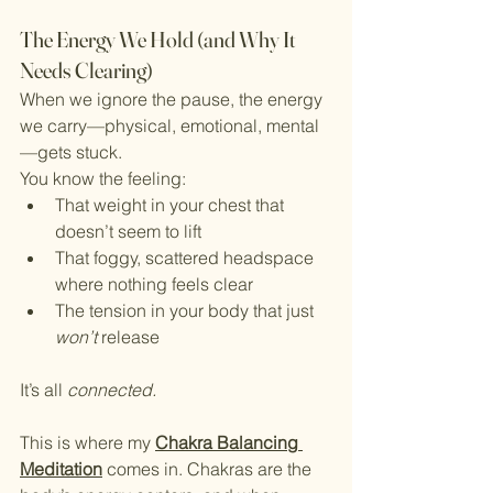
The Energy We Hold (and Why It 
Needs Clearing)
When we ignore the pause, the energy 
we carry—physical, emotional, mental
—gets stuck.
You know the feeling:
That weight in your chest that 
doesn’t seem to lift
That foggy, scattered headspace 
where nothing feels clear
The tension in your body that just 
won’t
 release
It’s all 
connected.
This is where my 
Chakra Balancing 
Meditation
 comes in. Chakras are the 