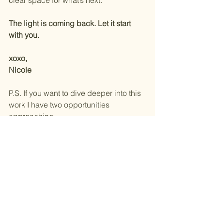
clear space for what’s next.
The light is coming back. Let it start 
with you.
xoxo, 
Nicole
P.S. If you want to dive deeper into this 
work I have two opportunities 
approaching.
1)  On Wednesday, January 8th at 6:30 
pm I will leading a worksop at Honest 
Yoga called Reset to Realign-90 
Minute Breathwork and Masterclass. 
You can learn more 
HERE.
2) February 21-22 join me and my 