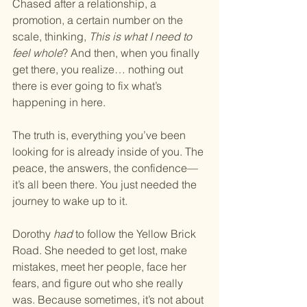
Chased after a relationship, a 
promotion, a certain number on the 
scale, thinking, 
This is what I need to 
feel whole
? And then, when you finally 
get there, you realize… nothing out 
there is ever going to fix what’s 
happening in here.
The truth is, everything you’ve been 
looking for is already inside of you. The 
peace, the answers, the confidence—
it’s all been there. You just needed the 
journey to wake up to it.
Dorothy 
had
 to follow the Yellow Brick 
Road. She needed to get lost, make 
mistakes, meet her people, face her 
fears, and figure out who she really 
was. Because sometimes, it’s not about 