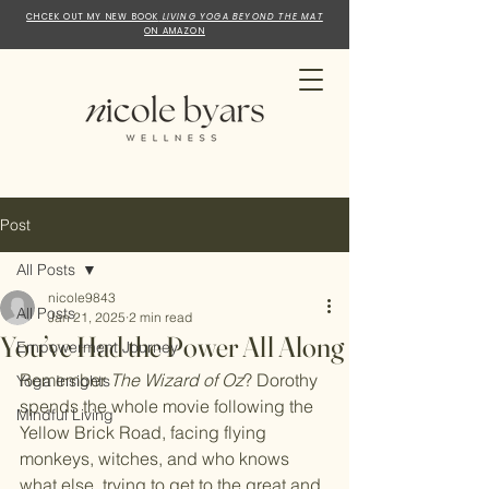
CHCEK OUT MY NEW BOOK
LIVING YOGA BEYOND THE MAT
ON AMAZON
Post
All Posts
nicole9843
All Posts
Jan 21, 2025
2 min read
You’ve Had the Power All Along
Empowerment Journey
Remember 
The Wizard of Oz
? Dorothy 
Yoga Insights
spends the whole movie following the 
Mindful Living
Yellow Brick Road, facing flying 
monkeys, witches, and who knows 
what else, trying to get to the great and 