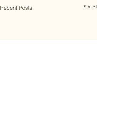
See All
Recent Posts
Comments