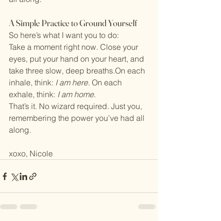
A Simple Practice to Ground Yourself
So here’s what I want you to do:
Take a moment right now. Close your 
eyes, put your hand on your heart, and 
take three slow, deep breaths.On each 
inhale, think: 
I am here. 
On each 
exhale, think: 
I am home.
That’s it. No wizard required. Just you, 
remembering the power you’ve had all 
along.
xoxo, Nicole