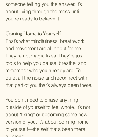
someone telling you the answer. It’s 
about living through the mess until 
you’re ready to believe it.
Coming Home to Yourself
That’s what mindfulness, breathwork, 
and movement are all about for me. 
They’re not magic fixes. They’re just 
tools to help you pause, breathe, and 
remember who you already are. To 
quiet all the noise and reconnect with 
that part of you that’s always been there.
You don’t need to chase anything 
outside of yourself to feel whole. It’s not 
about “fixing” or becoming some new 
version of you. It’s about coming home 
to yourself—the self that’s been there 
all along.