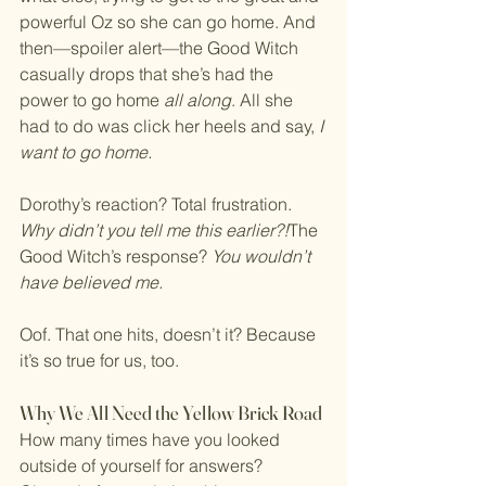
powerful Oz so she can go home. And 
then—spoiler alert—the Good Witch 
casually drops that she’s had the 
power to go home 
all along
. All she 
had to do was click her heels and say, 
I 
want to go home.
Dorothy’s reaction? Total frustration. 
Why didn’t you tell me this earlier?!
The 
Good Witch’s response? 
You wouldn’t 
have believed me.
Oof. That one hits, doesn’t it? Because 
it’s so true for us, too.
Why We All Need the Yellow Brick Road
How many times have you looked 
outside of yourself for answers? 